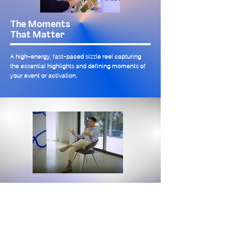
The Moments
That Matter
A high-energy, fast-paced sizzle reel capturing
the essential highlights and defining moments of
your event or activation.
Moment
Maker
A polished video spotlight on a single