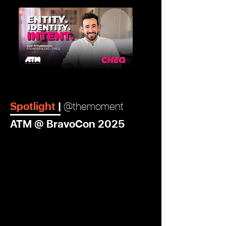
View More
Spotlight
|
@themoment
ATM @ BravoCon 2025