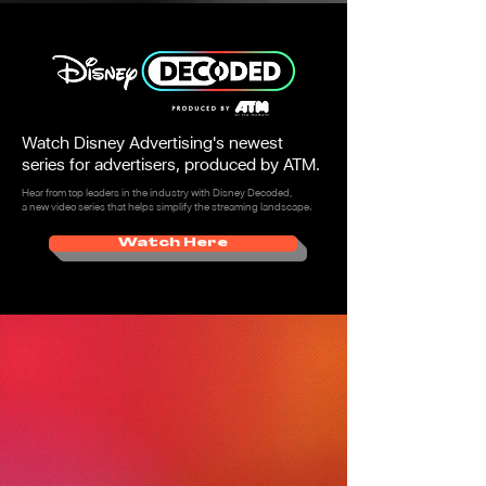
Watch Disney Advertising's newest
series for advertisers, produced by ATM.
Hear from top leaders in the industry with Disney Decoded,
a new video series that helps simplify the streaming landscape.
Watch Here