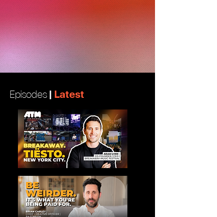
|
Latest
Episodes
View More
View More