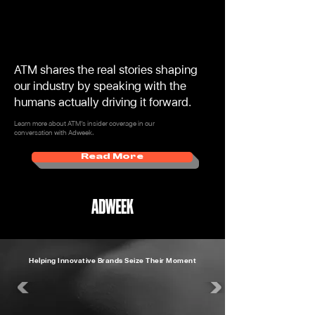
ATM shares the real stories shaping
our industry by speaking with the
humans actually driving it forward.
Learn more about ATM’s insider coverage in our
conversation with Adweek.
Read More
Helping Innovative Brands Seize Their Moment