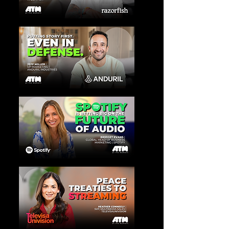
View More
View More
View More