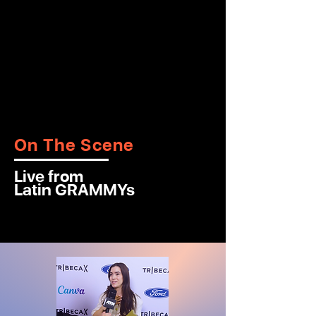
On The Scene
Live from
Latin GRAMMYs