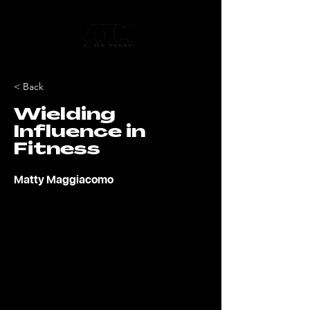
< Back
Wielding
Influence in
Fitness
Matty Maggiacomo