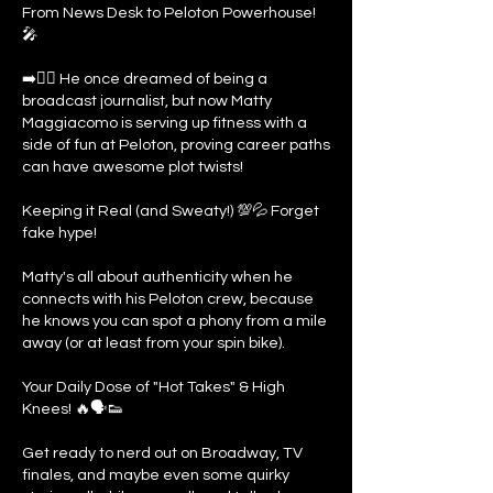
From News Desk to Peloton Powerhouse!
🎤
➡️🚴‍♂️ He once dreamed of being a
broadcast journalist, but now Matty
Maggiacomo is serving up fitness with a
side of fun at Peloton, proving career paths
can have awesome plot twists!
Keeping it Real (and Sweaty!) 💯💦 Forget
fake hype!
Matty's all about authenticity when he
connects with his Peloton crew, because
he knows you can spot a phony from a mile
away (or at least from your spin bike).
Your Daily Dose of "Hot Takes" & High
Knees! 🔥🗣️👟
Get ready to nerd out on Broadway, TV
finales, and maybe even some quirky