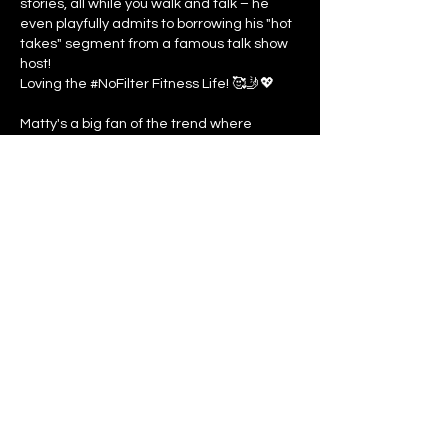
stories, all while you walk and talk – he
even playfully admits to borrowing his "hot
takes" segment from a famous talk show
host!
Loving the #NoFilter Fitness Life! 🥰🤳💖
Matty's a big fan of the trend where
everyone's embracing their real, unfiltered
selves online, especially when it comes to
ditching those pesky perfect body ideals.
You go, real people!
Even Fitness Gurus Have Pup Problems! 🐾
😂📋 In a hilariously relatable moment,
Matty reveals...Doggy dermatology drama
is real, folks!
Previous
Next
©
2026
At The Moment Media
Contact
Privacy Policy