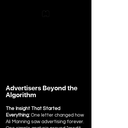
Advertisers Beyond the
Algorithm
The Insight That Started
Everything:
One letter changed how
Ali Manning saw advertising forever.