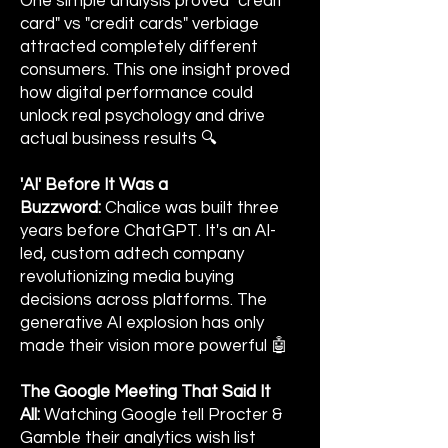
One simple analysis proved "credit
card" vs "credit cards" verbiage
attracted completely different
consumers. This one insight proved
how digital performance could
unlock real psychology and drive
actual business results 🔍
'AI' Before It Was a
Buzzword:
Chalice was built three
years before ChatGPT. It's an AI-
led, custom adtech company
revolutionizing media buying
decisions across platforms. The
generative AI explosion has only
made their vision more powerful 🤖
The Google Meeting That Said It
All:
Watching Google tell Procter &
Gamble their analytics wish list