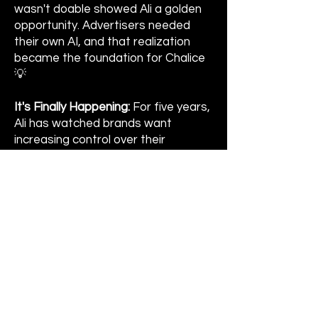
wasn't doable showed Ali a golden
opportunity. Advertisers needed
their own AI, and that realization
became the foundation for Chalice
💡
It's Finally Happening:
For five years,
Ali has watched brands want
increasing control over their
algorithms and analytics. What
started as a founding belief is now
coming to fruition in real time 🏆
Ali On How Apple TV Quietly
Won:
Slow Horses, Severance, The
Studio. The content got so good
that Apple TV rose to the top of
Ali's streaming apps without her
even noticing. Quality earns loyalty