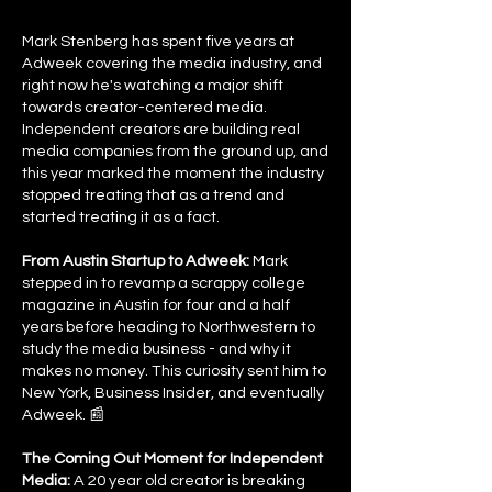
Mark Stenberg has spent five years at
Adweek covering the media industry, and
right now he's watching a major shift
towards creator-centered media.
Independent creators are building real
media companies from the ground up, and
this year marked the moment the industry
stopped treating that as a trend and
started treating it as a fact.
From Austin Startup to Adweek:
Mark
stepped in to revamp a scrappy college
magazine in Austin for four and a half
years before heading to Northwestern to
study the media business - and why it
makes no money. This curiosity sent him to
New York, Business Insider, and eventually
Adweek. 📰
The Coming Out Moment for Independent
Media:
A 20 year old creator is breaking