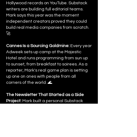
Hollywood records on YouTube. Substack
writers are building full editorial teams.
Mark says this year was the moment
independent creators proved they could
build real media companies from scratch.
🚀
Cannes Is a Sourcing Goldmine:
Every year
Adweek sets up camp at the Majestic
Hotel and runs programming from sun up
to sunset, from breakfast to soirees. As a
reporter, Mark's real game plan is setting
up one on ones with people from all
corners of the world. 🌊
The Newsletter That Started as a Side
Project:
Mark built a personal Substack
during the pandemic on top of his day job.
That consistency is what landed him
Adweek and now he's running a brand
new newsletter, a more personal weekly
read that goes out every Wednesday at