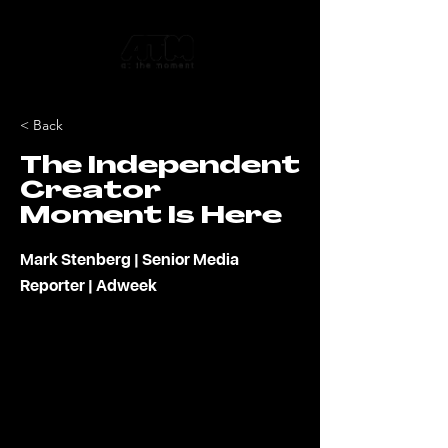
< Back
The Independent
Creator
Moment Is Here
Mark Stenberg | Senior Media
Reporter | Adweek