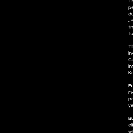
T
pe
du
JP
tr
to
T
in
Co
in
Ka
Fu
me
po
ye
Bu
el
wh