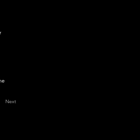
r
the
Next