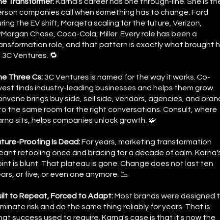
he Transformer:
Karna's career has one through-line. She is th
rson companies call when something has to change. Ford
ring the EV shift, Marqeta scaling for the future, Verizon,
Morgan Chase, Coca-Cola, Miller. Every role has been a
ansformation role, and that pattern is exactly what brought 
 3C Ventures. 🔁
he Three Cs:
3C Ventures is named for the way it works. Co-
vest finds industry-leading businesses and helps them grow.
nvene brings buy side, sell side, vendors, agencies, and bran
to the same room for the right conversations. Consult, where
rna sits, helps companies unlock growth. 🧩
ture-Proofing Is Dead:
For years, marketing transformation
ant retooling once and bracing for a decade of calm. Karna'
int is blunt. That plateau is gone. Change does not last ten
ars, or five, or even one anymore. 📉
ilt to Repeat, Forced to Adapt:
Most brands were designed 
iminate risk and do the same thing reliably for years. That is
at success used to require. Karna's case is that it's now the