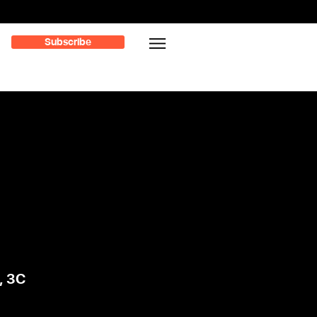
Subscribe
, 3C