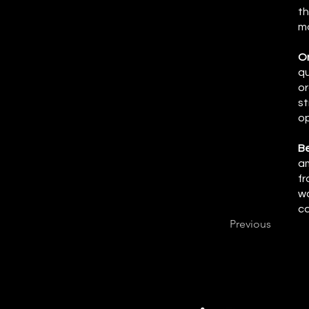
th
mo
On
qu
or
st
op
Be
am
fr
wo
ca
Previous