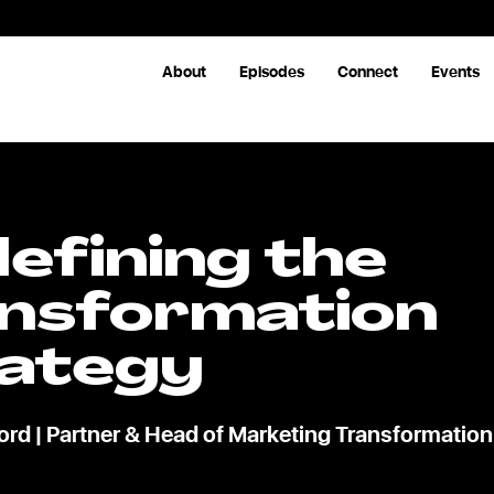
About
Episodes
Connect
Events
efining the
nsformation
ategy
rd | Partner & Head of Marketing Transformation