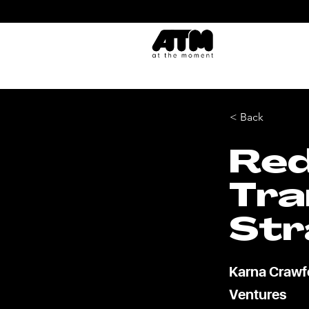
< Back
Red
Tra
Str
Karna Crawfo
Ventures