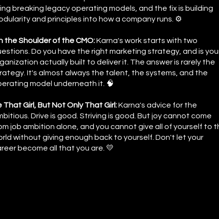
ing breaking legacy operating models, and the fix is building
dularity and principles into how a company runs. ⚙️
 the Shoulder of the CMO:
Karna's work starts with two
estions. Do you have the right marketing strategy, and is you
ganization actually built to deliver it. The answer is rarely the
rategy. It's almost always the talent, the systems, and the
erating model underneath it. 🧠
 That Girl, But Not Only That Girl:
Karna's advice for the
bitious. Drive is good. Striving is good. But joy cannot come
om job ambition alone, and you cannot give all of yourself to 
rld without giving enough back to yourself. Don't let your
reer become all that you are. 💛