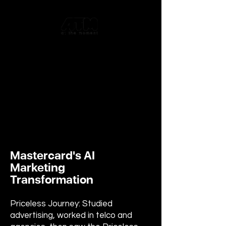
Mastercard's AI
Marketing
Transformation
Priceless Journey: Studied
advertising, worked in telco and