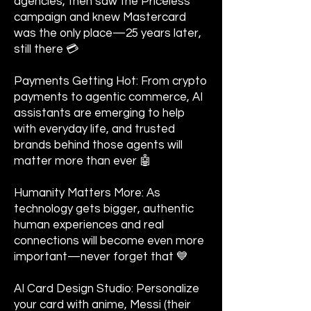
agencies, then saw the Priceless
campaign and knew Mastercard
was the only place—25 years later,
still there 💳
Payments Getting Hot: From crypto
payments to agentic commerce, AI
assistants are emerging to help
with everyday life, and trusted
brands behind those agents will
matter more than ever 🤖
Humanity Matters More: As
technology gets bigger, authentic
human experiences and real
connections will become even more
important—never forget that 💙
AI Card Design Studio: Personalize
your card with anime, Messi (their